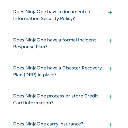
Does NinjaOne have a documented
Information Security Policy?
Yes
Does NinjaOne have a formal Incident
Response Plan?
Yes
Does NinjaOne have a Disaster Recovery
Plan (DRP) in place?
Yes, see SOC 2 page 14.
Does NinjaOne process or store Credit
Card information?
No
Does NinjaOne carry insurance?