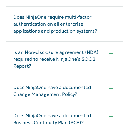
NinjaOne can provide insurance information to
prospective customers under an NDA.
Does NinjaOne require multi-factor
authentication on all enterprise
applications and production systems?
Yes
Is an Non-disclosure agreement (NDA)
required to receive NinjaOne’s SOC 2
Report?
Yes, an NDA is required to review NinjaOne’s SOC 2
report.
Does NinjaOne have a documented
Change Management Policy?
Yes
Does NinjaOne have a documented
Business Continuity Plan (BCP)?
Yes