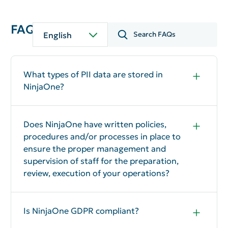
FAQ
English
What types of PII data are stored in
NinjaOne?
NinjaOne does not typically process personal
and/or sensitive data, please refer to our
DPA
for
more details. The solution collects computer
Does NinjaOne have written policies,
information (e.g., computer name, hardware type,
procedures and/or processes in place to
local IP address, file structures, etc.).
ensure the proper management and
supervision of staff for the preparation,
review, execution of your operations?
Yes
Is NinjaOne GDPR compliant?
Yes