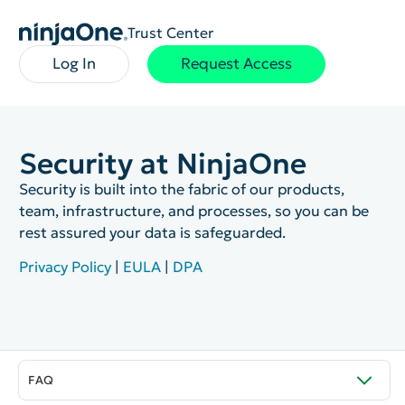
Trust Center
Log In
Request Access
Security at NinjaOne
Security is built into the fabric of our products,
team, infrastructure, and processes, so you can be
rest assured your data is safeguarded.
Privacy Policy
|
EULA
|
DPA