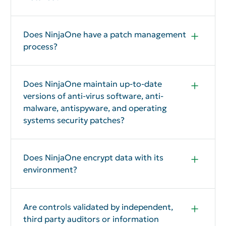
Yes
Does NinjaOne have a patch management
process?
Yes
Does NinjaOne maintain up-to-date
versions of anti-virus software, anti-
malware, antispyware, and operating
systems security patches?
Yes
Does NinjaOne encrypt data with its
environment?
Yes
Are controls validated by independent,
third party auditors or information