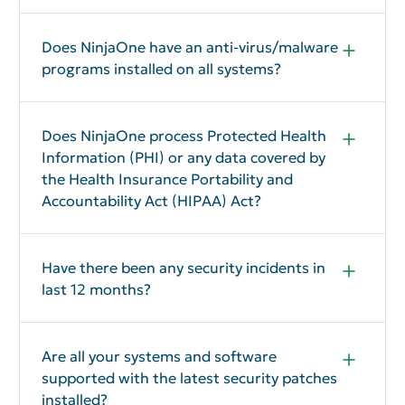
Does NinjaOne have an anti-virus/malware
programs installed on all systems?
Yes
Does NinjaOne process Protected Health
Information (PHI) or any data covered by
the Health Insurance Portability and
Accountability Act (HIPAA) Act?
Typically, No. However, on a case by case basis,
NinjaOne may enter into a Business Associate
Agreement with a customer.
Have there been any security incidents in
last 12 months?
No
Are all your systems and software
supported with the latest security patches
installed?